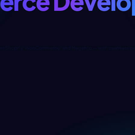
rce Develo
on Shopify, WooCommerce, and Magento — with seamless pay