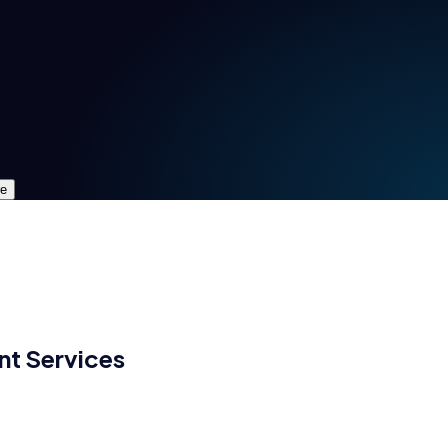
re
nt
Services