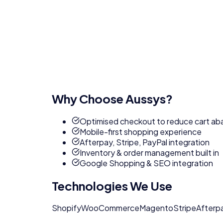
Why Choose Aussys?
Optimised checkout to reduce cart a
Mobile-first shopping experience
Afterpay, Stripe, PayPal integration
Inventory & order management built in
Google Shopping & SEO integration
Technologies We Use
Shopify
WooCommerce
Magento
Stripe
Afterp