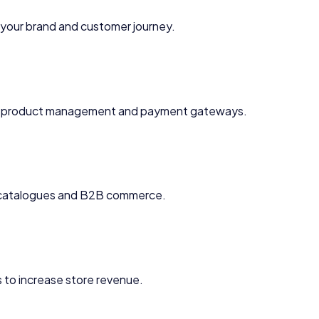
your brand and customer journey.
 product management and payment gateways.
e catalogues and B2B commerce.
 to increase store revenue.