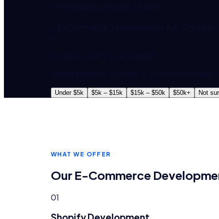
⚡ We respond in under 2 hours
E-Commerce Development
4.9 · 2hr reply
A
Roughly what's your budget?
A ballpark helps us scope it — no commitment.
Under $5k
$5k – $15k
$15k – $50k
$50k+
Not su
WHAT WE OFFER
Our
E-Commerce Developme
01
Shopify Development