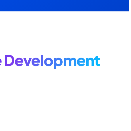
 Development