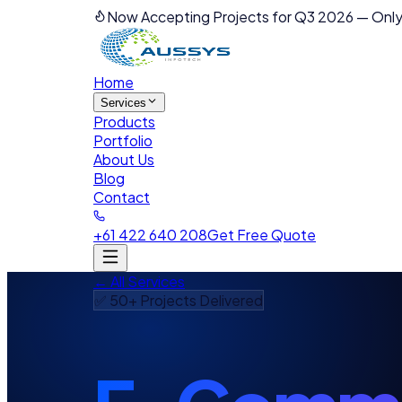
Now Accepting Projects for Q3 2026
—
Only
Home
Services
Products
Portfolio
About Us
Blog
Contact
+61 422 640 208
Get Free Quote
← All Services
✅ 50+ Projects Delivered