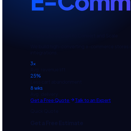
E-Comme
Online Stores Built to Convert and Scale
We build high-converting e-commerce stores 
integrations.
3×
Avg. revenue lift
25%
Less cart abandonment
8 wks
Avg. delivery
Get a Free Quote
Talk to an Expert
Quick Quote
Get a Free Estimate