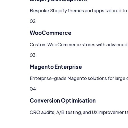
Bespoke Shopify themes and apps tailored to 
02
WooCommerce
Custom WooCommerce stores with advanced
03
Magento Enterprise
Enterprise-grade Magento solutions for larg
04
Conversion Optimisation
CRO audits, A/B testing, and UX improvements