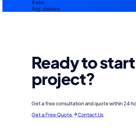
8 wks
Avg. delivery
Ready to start
project?
Get a free consultation and quote within 24 ho
Get a Free Quote
Contact Us