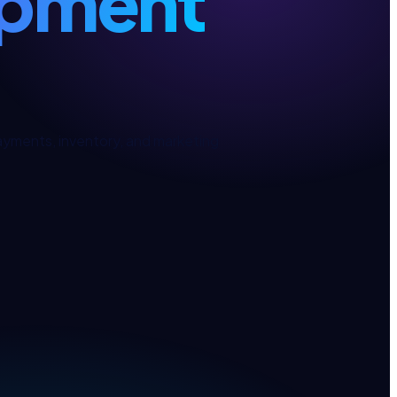
pment
ments, inventory, and marketing