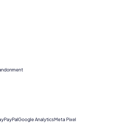
bandonment
ay
PayPal
Google Analytics
Meta Pixel