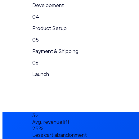
Development
04
Product Setup
05
Payment & Shipping
06
Launch
3×
Avg. revenue lift
25%
Less cart abandonment