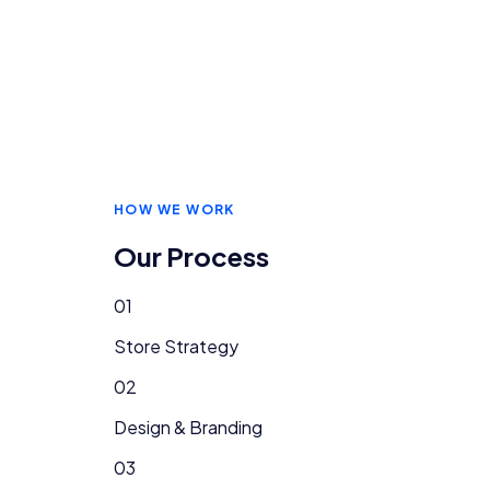
HOW WE WORK
Our Process
01
Store Strategy
02
Design & Branding
03