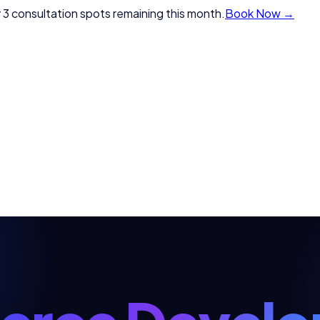
 3 consultation spots remaining this month.
Book Now →