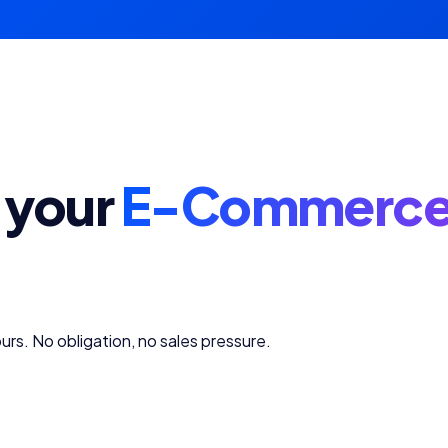
 your
E-Commerce
urs. No obligation, no sales pressure.