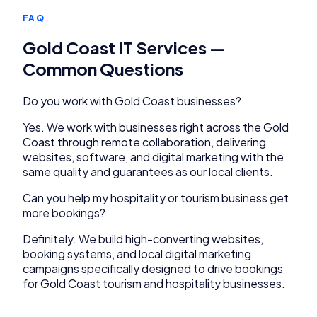
FAQ
Gold Coast
IT Services —
Common Questions
Do you work with Gold Coast businesses?
Yes. We work with businesses right across the Gold
Coast through remote collaboration, delivering
websites, software, and digital marketing with the
same quality and guarantees as our local clients.
Can you help my hospitality or tourism business get
more bookings?
Definitely. We build high-converting websites,
booking systems, and local digital marketing
campaigns specifically designed to drive bookings
for Gold Coast tourism and hospitality businesses.