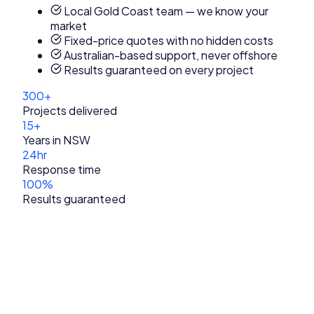
Local Gold Coast team — we know your
market
Fixed-price quotes with no hidden costs
Australian-based support, never offshore
Results guaranteed on every project
300+
Projects delivered
15+
Years in NSW
24hr
Response time
100%
Results guaranteed