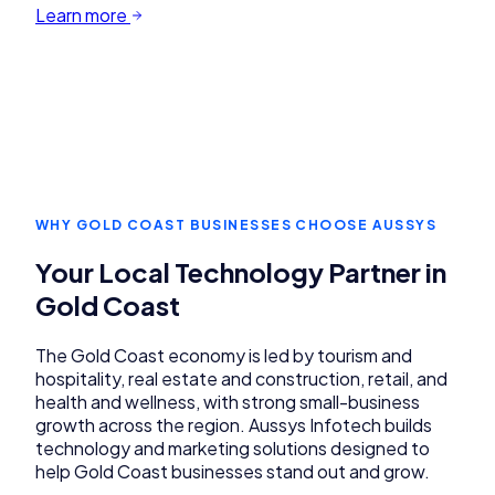
Learn more
WHY
GOLD COAST
BUSINESSES CHOOSE AUSSYS
Your Local Technology Partner in
Gold Coast
The Gold Coast economy is led by tourism and
hospitality, real estate and construction, retail, and
health and wellness, with strong small-business
growth across the region. Aussys Infotech builds
technology and marketing solutions designed to
help Gold Coast businesses stand out and grow.