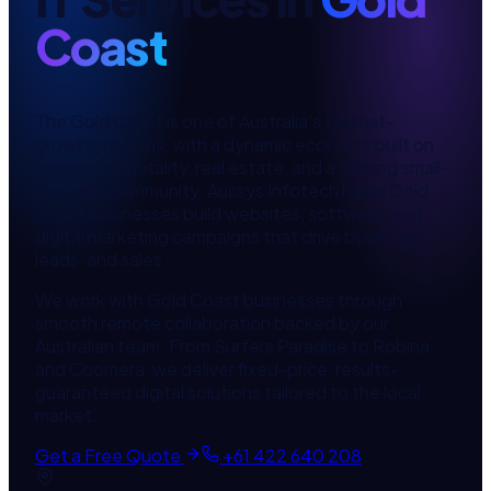
Coast
The Gold Coast is one of Australia's fastest-
growing regions, with a dynamic economy built on
tourism, hospitality, real estate, and a thriving small-
business community. Aussys Infotech helps Gold
Coast businesses build websites, software, and
digital marketing campaigns that drive bookings,
leads, and sales.
We work with Gold Coast businesses through
smooth remote collaboration backed by our
Australian team. From Surfers Paradise to Robina
and Coomera, we deliver fixed-price, results-
guaranteed digital solutions tailored to the local
market.
Get a Free Quote
+61 422 640 208