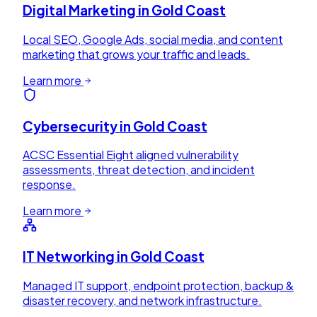
Digital Marketing
in
Gold Coast
Local SEO, Google Ads, social media, and content
marketing that grows your traffic and leads.
Learn more
Cybersecurity
in
Gold Coast
ACSC Essential Eight aligned vulnerability
assessments, threat detection, and incident
response.
Learn more
IT Networking
in
Gold Coast
Managed IT support, endpoint protection, backup &
disaster recovery, and network infrastructure.