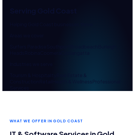
Serving
Gold Coast
Helping Gold Coast businesses thrive
Areas we cover
Surfers Paradise
Southport
Broadbeach
Burleigh
Heads
Robina
Coomera
Coolangatta
Industries we serve
Tourism & Hospitality
Real Estate &
Construction
Retail
Health & Wellness
Professional
Services
WHAT WE OFFER IN
GOLD COAST
IT & Software Services in
Gold