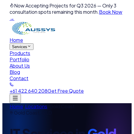
Now Accepting Projects for Q3 2026
—
Only 3
consultation spots remaining this month.
Book Now
→
Home
Services
Products
Portfolio
About Us
Blog
Contact
+61 422 640 208
Get Free Quote
Home
/
Locations
/
Gold Coast
Gold Coast
,
QLD
IT Services in
Gold