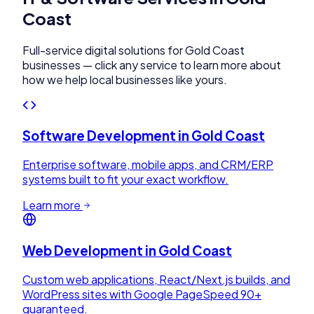
Coast
Full-service digital solutions for
Gold Coast
businesses — click any service to learn more about
how we help local businesses like yours.
Software Development
in
Gold Coast
Enterprise software, mobile apps, and CRM/ERP
systems built to fit your exact workflow.
Learn more
Web Development
in
Gold Coast
Custom web applications, React/Next.js builds, and
WordPress sites with Google PageSpeed 90+
guaranteed.