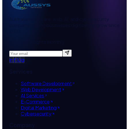
Australian software, web, AI, and cybersecurity
company helping businesses digitise and grow since
2010.
Get tech insights monthly
in
f
𝕏
ig
Services
Software Development
Web Development
AI Services
E-Commerce
Digital Marketing
Cybersecurity
Company