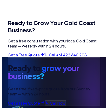
Ready to Grow Your
Gold Coast
Business?
Get a free consultation with your local
Gold Coast
team — we reply within 24 hours.
Get a Free Quote
Call
+61 422 640 208
Ready to
grow your
business?
Get a free, fixed-price quote from our Sydney
team — within 24 hours.
Get a Free Quote
Call Now