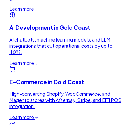
Learn more
AI Development
in
Gold Coast
AI chatbots, machine learning models, and LLM
integrations that cut operational costs by up to
40%.
Learn more
E-Commerce
in
Gold Coast
High-converting Shopify, WooCommerce, and
Magento stores with Afterpay, Stripe, and EFTPOS
integration.
Learn more