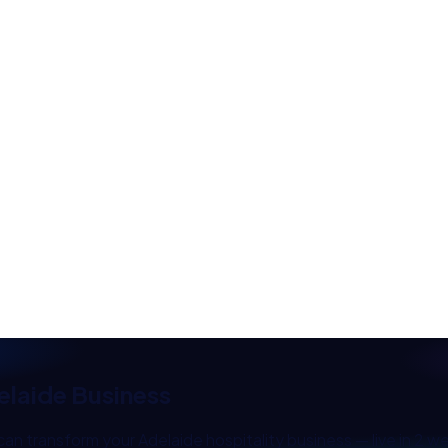
elaide
Business
can transform your
Adelaide
hospitality
business — live in 2 w