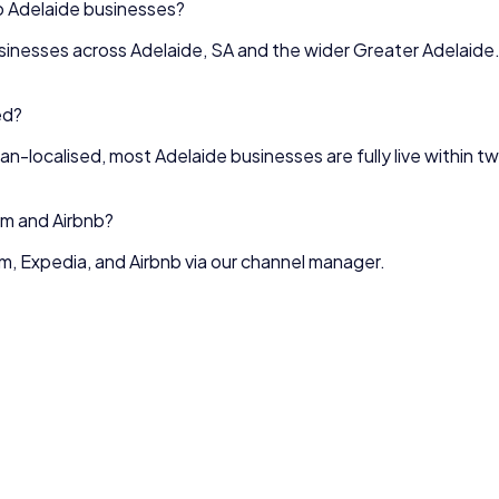
o
Adelaide
businesses?
sinesses across
Adelaide
,
SA
and the wider
Greater Adelaide
ed?
lian-localised, most
Adelaide
businesses are fully live within 
m and Airbnb?
, Expedia, and Airbnb via our channel manager.