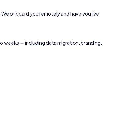
. We onboard you remotely and have you live
two weeks — including data migration, branding,