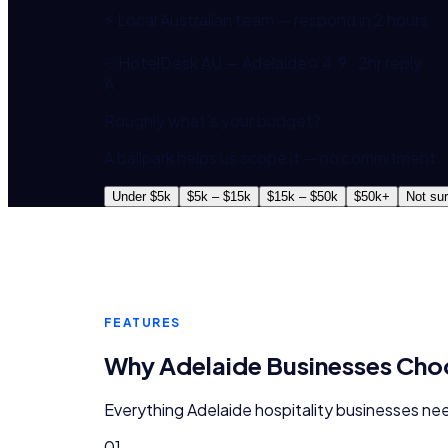
⚡ Local Australian team — respond in 2 hours
HotelDesk AU — Adelaide
4.9 · 2hr reply
A
Roughly what's your budget?
A ballpark helps us scope it — no commitment.
Under $5k
$5k – $15k
$15k – $50k
$50k+
Not su
FEATURES
Why
Adelaide
Businesses Ch
Everything
Adelaide
hospitality
businesses nee
01