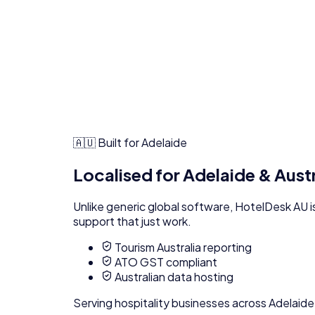
🇦🇺 Built for
Adelaide
Localised for
Adelaide
& Aust
Unlike generic global software,
HotelDesk AU
i
support that just work.
Tourism Australia reporting
ATO GST compliant
Australian data hosting
Serving
hospitality
businesses across
Adelaide