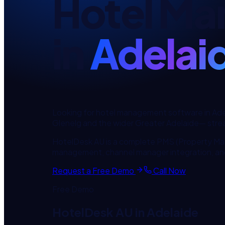
Hotel Ma
in
Adelai
Looking for
hotel management software
in
Ade
Glenelg
and the wider
Greater Adelaide
— strea
HotelDesk AU is a complete PMS (Property Ma
management, channel manager integration, an
Request a Free Demo
Call Now
Free Demo
HotelDesk AU
in
Adelaide