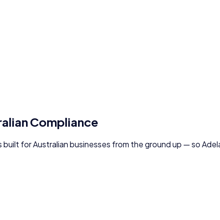
ralian Compliance
s built for Australian businesses from the ground up — so
Adel