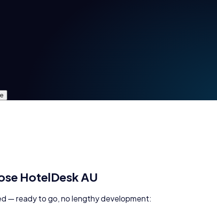
re
oose
HotelDesk AU
d — ready to go, no lengthy development: