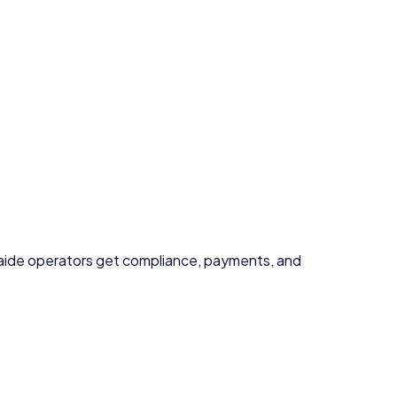
aide
operators get compliance, payments, and