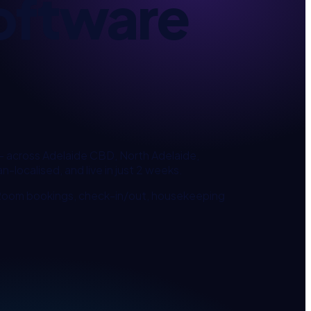
oftware
— across
Adelaide CBD, North Adelaide,
n-localised, and live in just 2 weeks.
 Room bookings, check-in/out, housekeeping