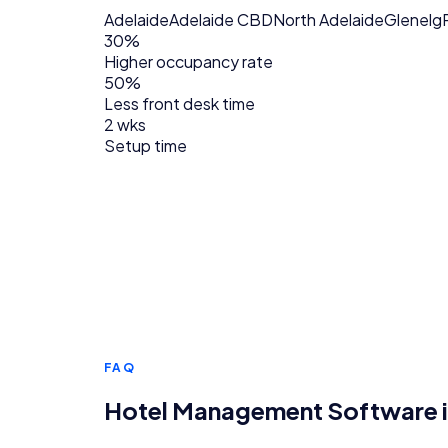
Adelaide
Adelaide CBD
North Adelaide
Glenelg
30%
Higher occupancy rate
50%
Less front desk time
2 wks
Setup time
FAQ
Hotel Management Software