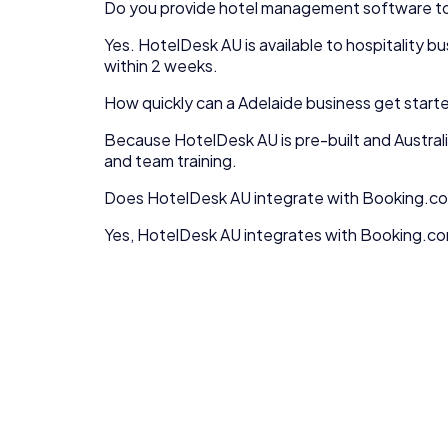
Do you provide
hotel management software
t
Yes.
HotelDesk AU
is available to
hospitality
bu
within 2 weeks.
How quickly can a
Adelaide
business get start
Because
HotelDesk AU
is pre-built and Austra
and team training.
Does HotelDesk AU integrate with Booking.co
Yes, HotelDesk AU integrates with Booking.com