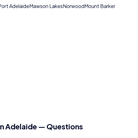
Port Adelaide
Mawson Lakes
Norwood
Mount Barker
in
Adelaide
— Questions