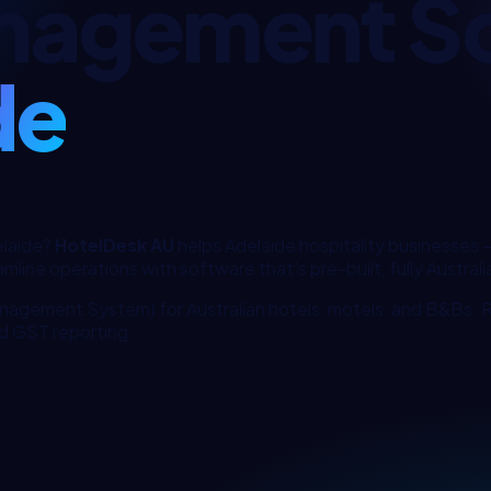
nagement S
de
laide
?
HotelDesk AU
helps
Adelaide
hospitality
businesses 
mline operations with software that's pre-built, fully Australia
nagement System) for Australian hotels, motels, and B&Bs.
d GST reporting.