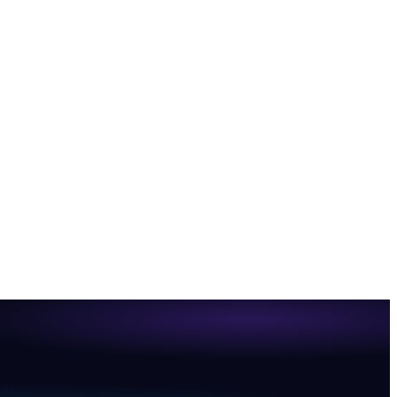
eeks.