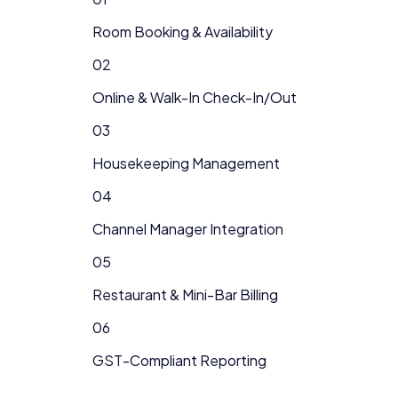
Room Booking & Availability
02
Online & Walk-In Check-In/Out
03
Housekeeping Management
04
Channel Manager Integration
05
Restaurant & Mini-Bar Billing
06
GST-Compliant Reporting