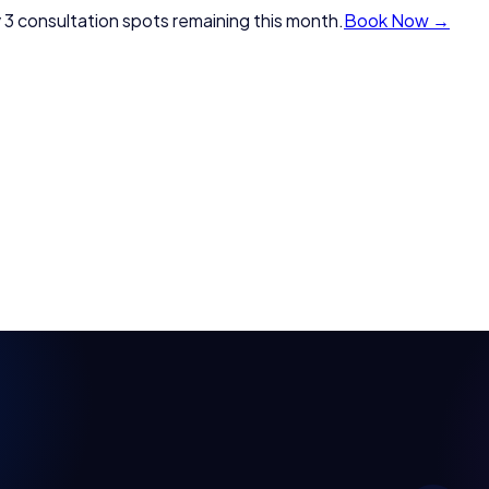
 3 consultation spots remaining this month.
Book Now →