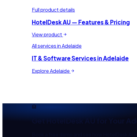
Full product details
HotelDesk AU
— Features & Pricing
View product
All services in
Adelaide
IT & Software Services in
Adelaide
Explore
Adelaide
🏨
Get
HotelDesk AU
for Your
Ad
Book a free demo and see how
HotelDesk AU