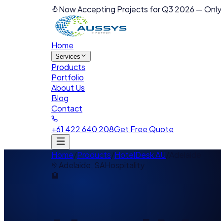
Now Accepting Projects for Q3 2026
—
Only
Home
Services
Products
Portfolio
About Us
Blog
Contact
+61 422 640 208
Get Free Quote
Home
/
Products
/
HotelDesk AU
/
Adelaide
Adelaide
,
SA
Hospitality
🏨