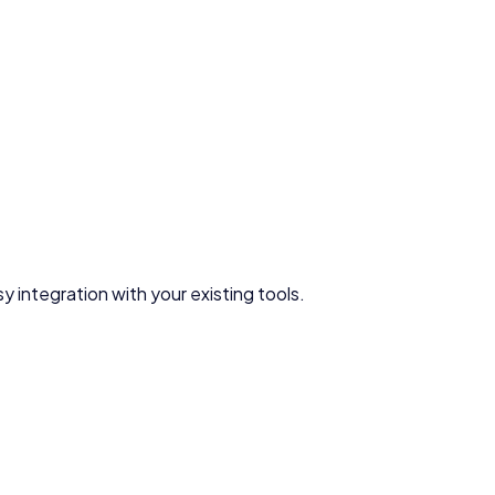
y integration with your existing tools.