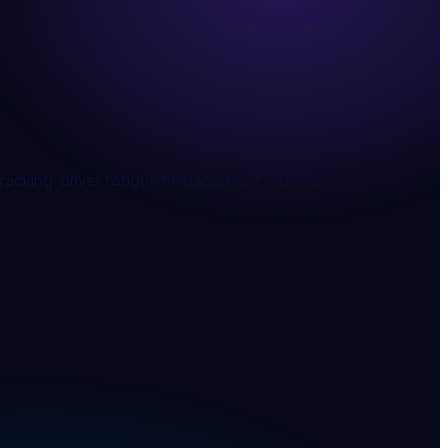
acking, driver fatigue management, vehicle