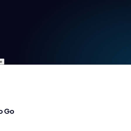
re
o Go