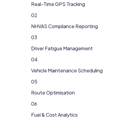
Real-Time GPS Tracking
02
NHVAS Compliance Reporting
03
Driver Fatigue Management
04
Vehicle Maintenance Scheduling
05
Route Optimisation
06
Fuel & Cost Analytics