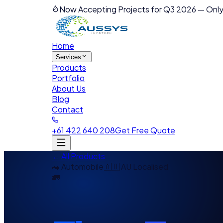
Now Accepting Projects for Q3 2026
—
Only
Home
Services
Products
Portfolio
About Us
Blog
Contact
+61 422 640 208
Get Free Quote
← All Products
🚗
Automobile
🇦🇺 AU Localised
🚛