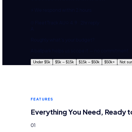
⚡ We respond within 2 hours
FleetTrack AU
4.9 · 2hr reply
A
Roughly what's your budget?
A ballpark helps us scope it — no commitment.
Under $5k
$5k – $15k
$15k – $50k
$50k+
Not su
FEATURES
Everything You Need, Ready t
01