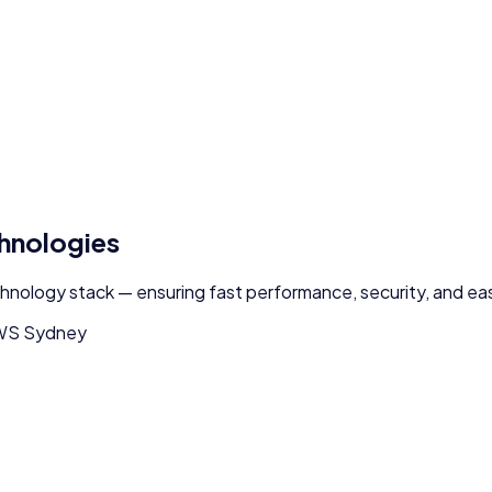
chnologies
chnology stack — ensuring fast performance, security, and eas
WS Sydney