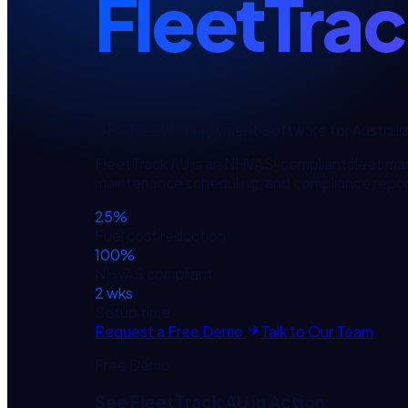
FleetTra
GPS Fleet Management Software for Australi
FleetTrack AU is an NHVAS-compliant fleet ma
maintenance scheduling, and compliance repor
25%
Fuel cost reduction
100%
NHVAS compliant
2 wks
Setup time
Request a Free Demo
Talk to Our Team
Free Demo
See
FleetTrack AU
in Action