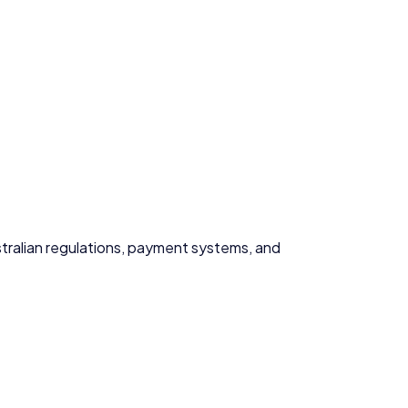
ustralian regulations, payment systems, and