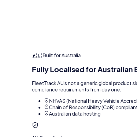
🇦🇺 Built for Australia
Fully Localised for Australian
FleetTrack AU
is not a generic global product s
compliance requirements from day one.
NHVAS (National Heavy Vehicle Accred
Chain of Responsibility (CoR) complian
Australian data hosting