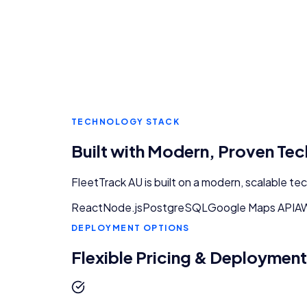
TECHNOLOGY STACK
Built with Modern, Proven Te
FleetTrack AU
is built on a modern, scalable te
React
Node.js
PostgreSQL
Google Maps API
A
DEPLOYMENT OPTIONS
Flexible Pricing & Deployment