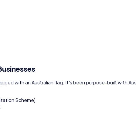
 Businesses
lapped with an Australian flag. It's been purpose-built with A
itation Scheme)
t