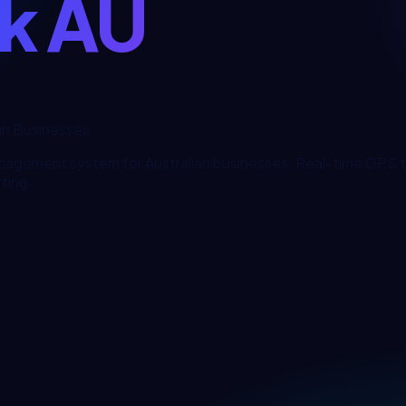
ck AU
an Businesses
nagement system for Australian businesses. Real-time GPS tr
ting.