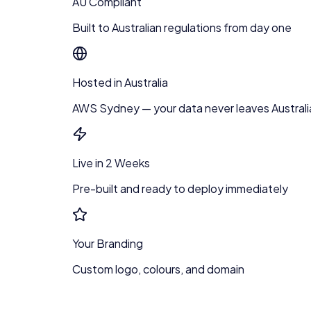
AU Compliant
Built to Australian regulations from day one
Hosted in Australia
AWS Sydney — your data never leaves Australi
Live in 2 Weeks
Pre-built and ready to deploy immediately
Your Branding
Custom logo, colours, and domain