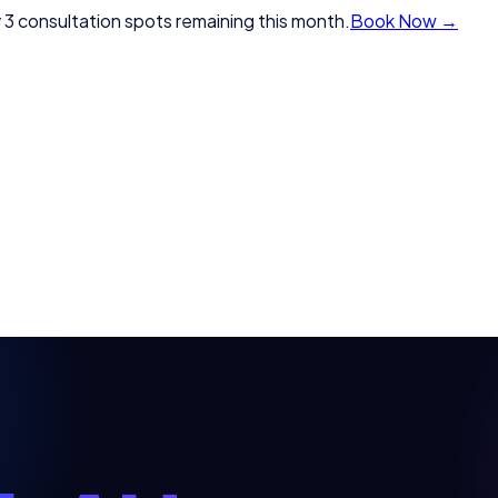
 3 consultation spots remaining this month.
Book Now →