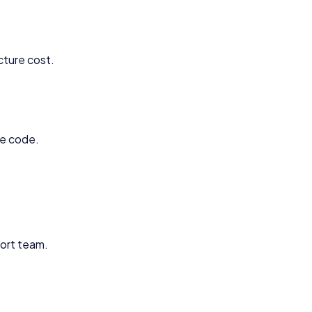
cture cost.
ce code.
ort team.