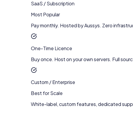
SaaS / Subscription
Most Popular
Pay monthly. Hosted by Aussys. Zero infrastru
One-Time Licence
Buy once. Host on your own servers. Full sour
Custom / Enterprise
Best for Scale
White-label, custom features, dedicated supp