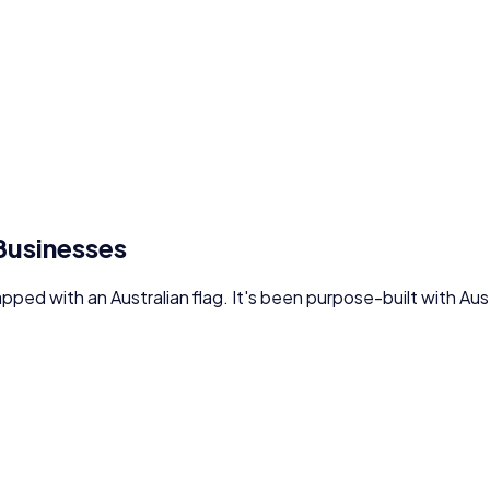
 Businesses
lapped with an Australian flag. It's been purpose-built with A