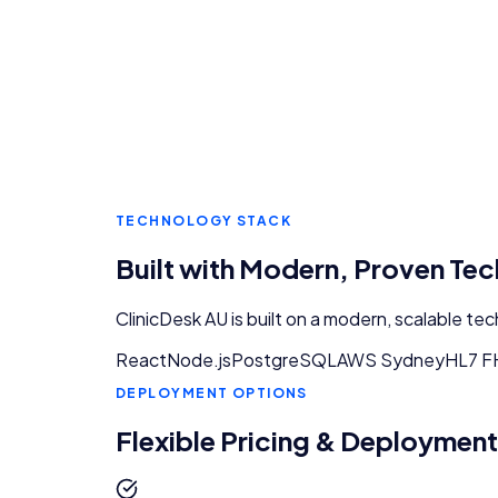
TECHNOLOGY STACK
Built with Modern, Proven Te
ClinicDesk AU
is built on a modern, scalable te
React
Node.js
PostgreSQL
AWS Sydney
HL7 F
DEPLOYMENT OPTIONS
Flexible Pricing & Deployment