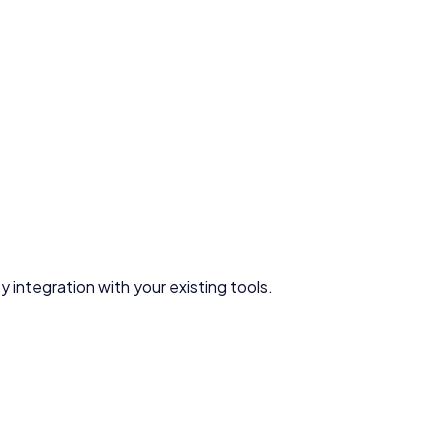
 integration with your existing tools.