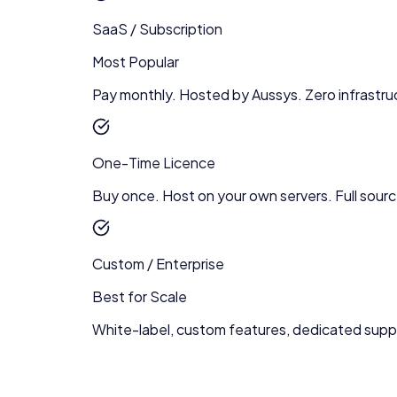
SaaS / Subscription
Most Popular
Pay monthly. Hosted by Aussys. Zero infrastru
One-Time Licence
Buy once. Host on your own servers. Full sour
Custom / Enterprise
Best for Scale
White-label, custom features, dedicated supp