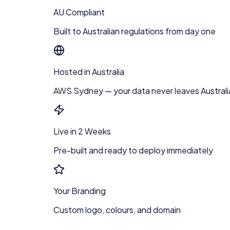
AU Compliant
Built to Australian regulations from day one
Hosted in Australia
AWS Sydney — your data never leaves Australi
Live in 2 Weeks
Pre-built and ready to deploy immediately
Your Branding
Custom logo, colours, and domain