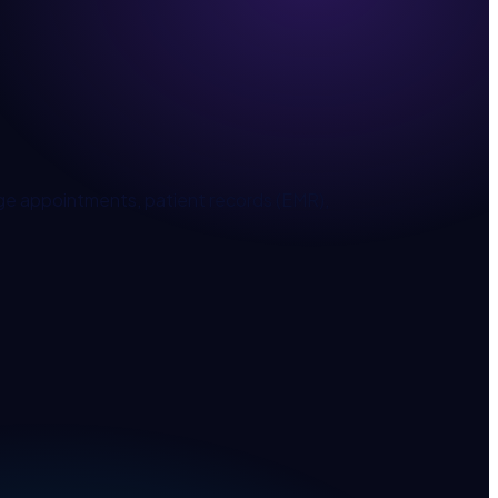
age appointments, patient records (EMR),