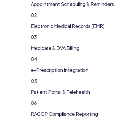
Appointment Scheduling & Reminders
02
Electronic Medical Records (EMR)
03
Medicare & DVA Billing
04
e-Prescription Integration
05
Patient Portal & Telehealth
06
RACGP Compliance Reporting