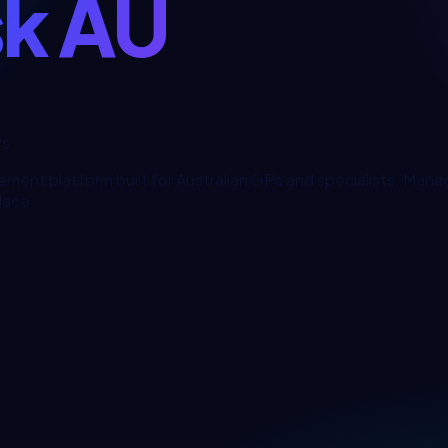
sk AU
Ps
ement platform built for Australian GPs and specialists. Man
place.