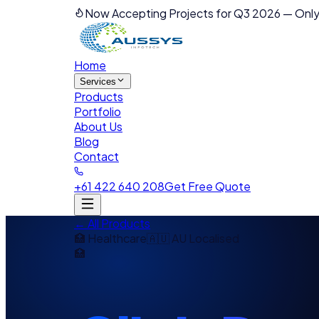
Now Accepting Projects for Q3 2026
—
Only
Home
Services
Products
Portfolio
About Us
Blog
Contact
+61 422 640 208
Get Free Quote
← All Products
🏥
Healthcare
🇦🇺 AU Localised
🏥