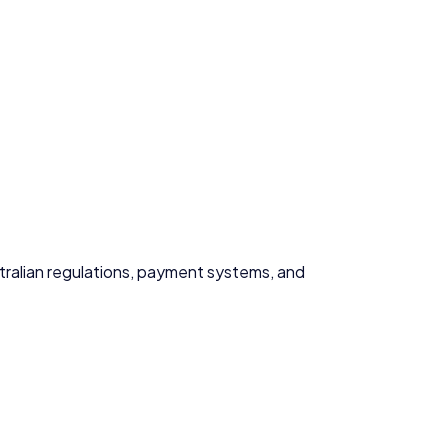
ustralian regulations, payment systems, and