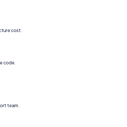
cture cost.
ce code.
ort team.