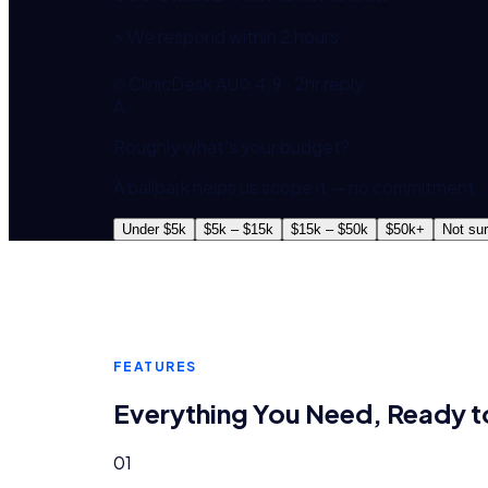
⚡ We respond within 2 hours
ClinicDesk AU
4.9 · 2hr reply
A
Roughly what's your budget?
A ballpark helps us scope it — no commitment.
Under $5k
$5k – $15k
$15k – $50k
$50k+
Not su
FEATURES
Everything You Need, Ready t
01