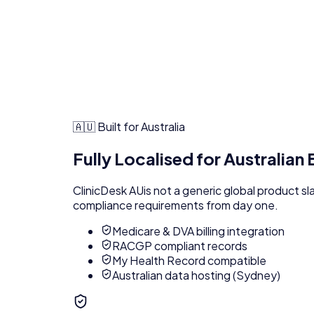
🇦🇺 Built for Australia
Fully Localised for Australian
ClinicDesk AU
is not a generic global product s
compliance requirements from day one.
Medicare & DVA billing integration
RACGP compliant records
My Health Record compatible
Australian data hosting (Sydney)