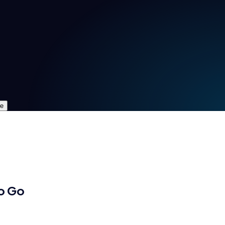
re
o Go