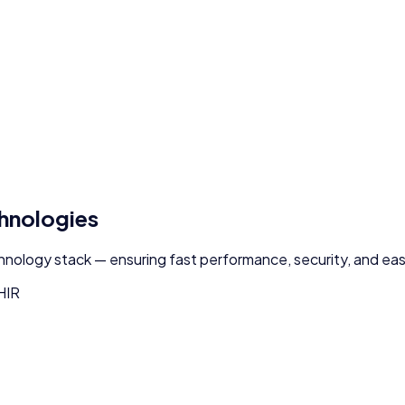
chnologies
chnology stack — ensuring fast performance, security, and easy
HIR