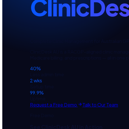
ClinicDe
Complete Clinic Management for Australian G
ClinicDesk AU is a RACGP-aligned clinic manag
Medicare billing, and prescriptions — all in one 
40%
Less admin time
2 wks
Setup time
99.9%
Uptime
Request a Free Demo
Talk to Our Team
Free Demo
See
ClinicDesk AU
in Action