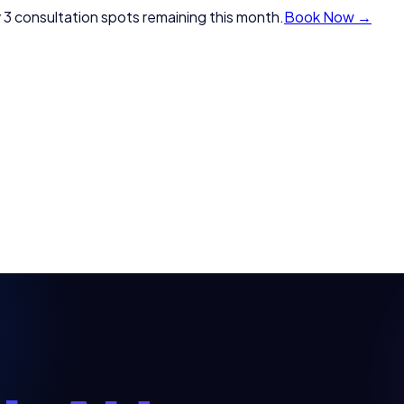
 3 consultation spots remaining this month.
Book Now →