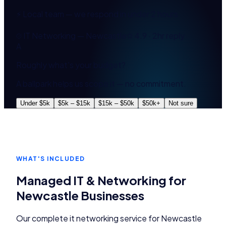
⚡ Local team — we respond in under 2 hours
IT Networking — Newcastle
4.9 · 2hr reply
A
Roughly what's your budget?
A ballpark helps us scope it — no commitment.
Under $5k
$5k – $15k
$15k – $50k
$50k+
Not sure
WHAT'S INCLUDED
Managed IT & Networking
for
Newcastle
Businesses
Our complete
it networking
service for
Newcastle