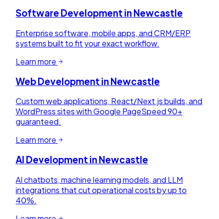
Software Development
in
Newcastle
Enterprise software, mobile apps, and CRM/ERP
systems built to fit your exact workflow.
Learn more
Web Development
in
Newcastle
Custom web applications, React/Next.js builds, and
WordPress sites with Google PageSpeed 90+
guaranteed.
Learn more
AI Development
in
Newcastle
AI chatbots, machine learning models, and LLM
integrations that cut operational costs by up to
40%.
Learn more