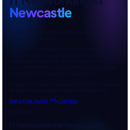
Newcastle
Reliable IT infrastructure and support
— for
Newcastle
businesses.
Looking for
managed IT services
in
Newcastle
?
Aussys Infotech is your local
Hunter Region
team,
delivering
managed it & networking
to businesses
across
Newcastle
and surrounding areas including
Newcastle CBD, Hamilton, Charlestown
.
Managed IT support, endpoint protection, backup &
disaster recovery, and network infrastructure.
Get a Free Quote
Call Now
Free Quote
IT Networking
in
Newcastle
?