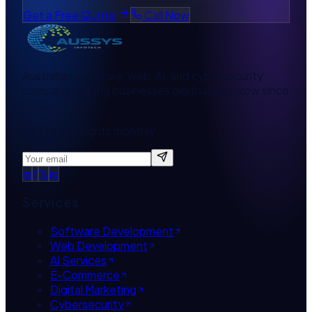
Get a Free Quote
Call Now
Australian software, web, AI, and cybersecurity
company helping businesses digitise and grow since
2010.
Get tech insights monthly
in
f
𝕏
ig
Services
Software Development
Web Development
AI Services
E-Commerce
Digital Marketing
Cybersecurity