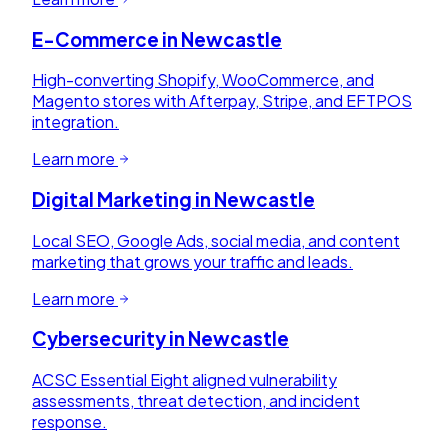
E-Commerce
in
Newcastle
High-converting Shopify, WooCommerce, and
Magento stores with Afterpay, Stripe, and EFTPOS
integration.
Learn more
Digital Marketing
in
Newcastle
Local SEO, Google Ads, social media, and content
marketing that grows your traffic and leads.
Learn more
Cybersecurity
in
Newcastle
ACSC Essential Eight aligned vulnerability
assessments, threat detection, and incident
response.