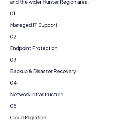
and the wider
Hunter Region
area:
01
Managed IT Support
02
Endpoint Protection
03
Backup & Disaster Recovery
04
Network Infrastructure
05
Cloud Migration