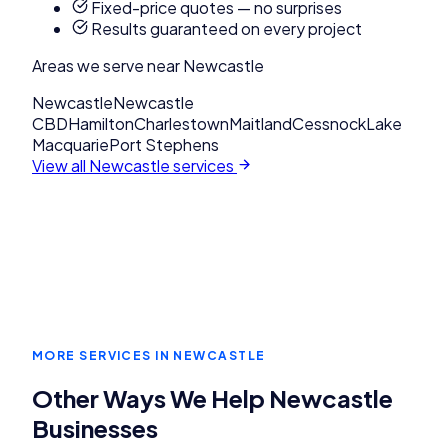
Fixed-price quotes — no surprises
Results guaranteed on every project
Areas we serve near
Newcastle
Newcastle
Newcastle
CBD
Hamilton
Charlestown
Maitland
Cessnock
Lake
Macquarie
Port Stephens
View all
Newcastle
services
MORE SERVICES IN
NEWCASTLE
Other Ways We Help
Newcastle
Businesses