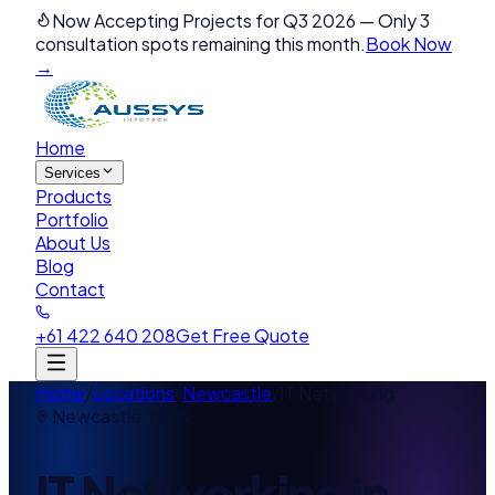
Now Accepting Projects for Q3 2026
—
Only 3
consultation spots remaining this month.
Book Now
→
Home
Services
Products
Portfolio
About Us
Blog
Contact
+61 422 640 208
Get Free Quote
Home
/
Locations
/
Newcastle
/
IT Networking
Newcastle
,
NSW
IT Networking
in