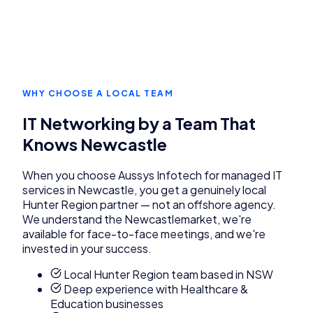
WHY CHOOSE A LOCAL TEAM
IT Networking
by a Team That
Knows
Newcastle
When you choose Aussys Infotech for
managed IT
services
in
Newcastle
, you get a genuinely local
Hunter Region
partner — not an offshore agency.
We understand the
Newcastle
market, we're
available for face-to-face meetings, and we're
invested in your success.
Local Hunter Region team based in NSW
Deep experience with Healthcare &
Education businesses