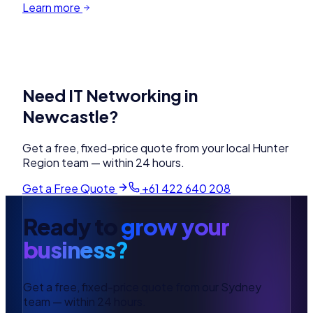
Learn more
Need
IT Networking
in
Newcastle
?
Get a free, fixed-price quote from your local
Hunter
Region
team — within 24 hours.
Get a Free Quote
+61 422 640 208
Ready to
grow your
business?
Get a free, fixed-price quote from our Sydney
team — within 24 hours.