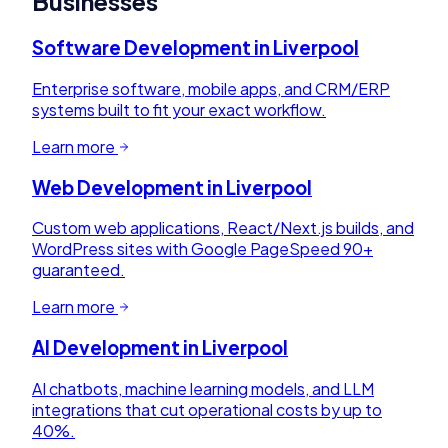
Businesses
Software Development
in
Liverpool
Enterprise software, mobile apps, and CRM/ERP
systems built to fit your exact workflow.
Learn more
Web Development
in
Liverpool
Custom web applications, React/Next.js builds, and
WordPress sites with Google PageSpeed 90+
guaranteed.
Learn more
AI Development
in
Liverpool
AI chatbots, machine learning models, and LLM
integrations that cut operational costs by up to
40%.