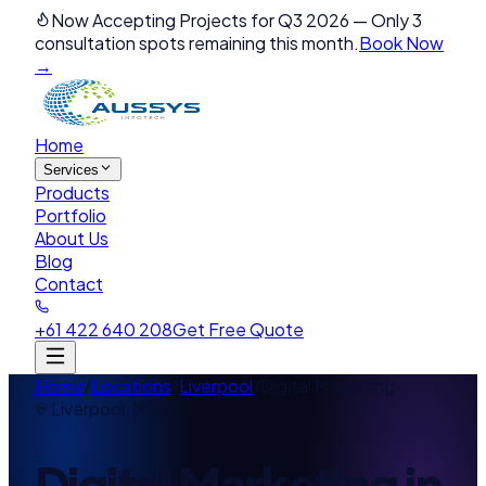
Now Accepting Projects for Q3 2026
—
Only 3
consultation spots remaining this month.
Book Now
→
Home
Services
Products
Portfolio
About Us
Blog
Contact
+61 422 640 208
Get Free Quote
Home
/
Locations
/
Liverpool
/
Digital Marketing
Liverpool
,
NSW
Digital Marketing
in