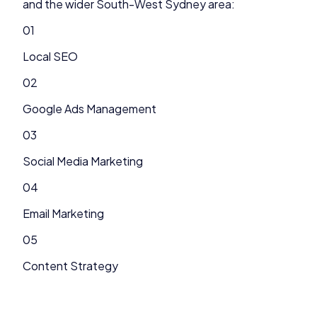
and the wider
South-West Sydney
area:
01
Local SEO
02
Google Ads Management
03
Social Media Marketing
04
Email Marketing
05
Content Strategy