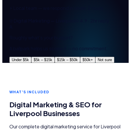
⚡ Local team — we respond in under 2 hours
Digital Marketing — Liverpool
4.9 · 2hr reply
A
Roughly what's your budget?
A ballpark helps us scope it — no commitment.
Under $5k
$5k – $15k
$15k – $50k
$50k+
Not sure
WHAT'S INCLUDED
Digital Marketing & SEO
for
Liverpool
Businesses
Our complete
digital marketing
service for
Liverpool