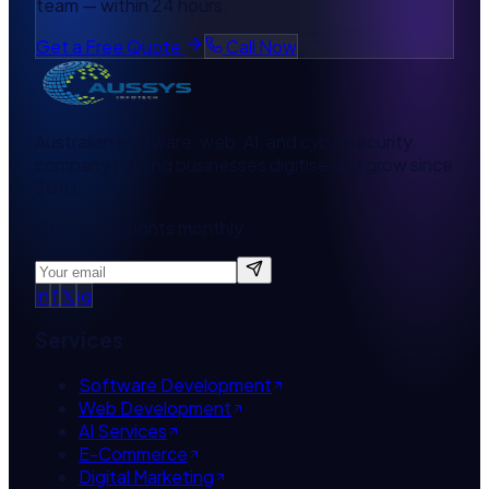
team — within 24 hours.
Get a Free Quote
Call Now
Australian software, web, AI, and cybersecurity
company helping businesses digitise and grow since
2010.
Get tech insights monthly
in
f
𝕏
ig
Services
Software Development
Web Development
AI Services
E-Commerce
Digital Marketing