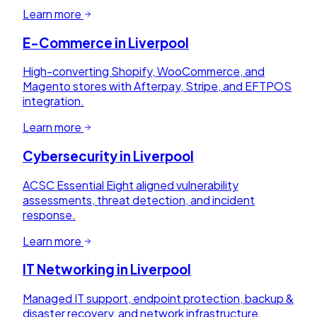
Learn more
E-Commerce
in
Liverpool
High-converting Shopify, WooCommerce, and
Magento stores with Afterpay, Stripe, and EFTPOS
integration.
Learn more
Cybersecurity
in
Liverpool
ACSC Essential Eight aligned vulnerability
assessments, threat detection, and incident
response.
Learn more
IT Networking
in
Liverpool
Managed IT support, endpoint protection, backup &
disaster recovery, and network infrastructure.