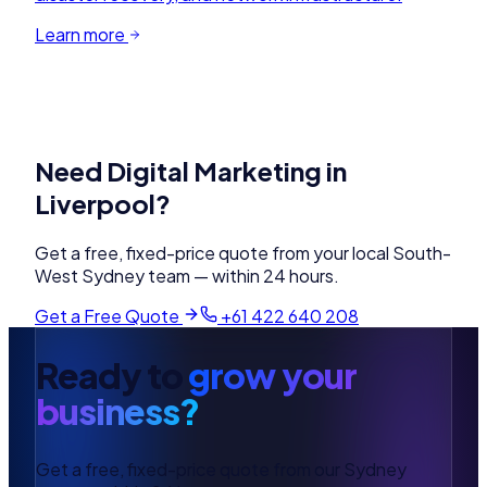
Learn more
Need
Digital Marketing
in
Liverpool
?
Get a free, fixed-price quote from your local
South-
West Sydney
team — within 24 hours.
Get a Free Quote
+61 422 640 208
Ready to
grow your
business?
Get a free, fixed-price quote from our Sydney