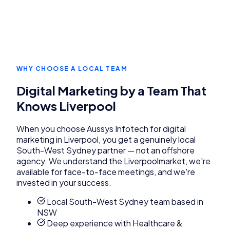
WHY CHOOSE A LOCAL TEAM
Digital Marketing
by a Team That
Knows
Liverpool
When you choose Aussys Infotech for
digital
marketing
in
Liverpool
, you get a genuinely local
South-West Sydney
partner — not an offshore
agency. We understand the
Liverpool
market, we're
available for face-to-face meetings, and we're
invested in your success.
Local South-West Sydney team based in
NSW
Deep experience with Healthcare &