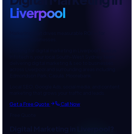
Liverpool
Marketing that drives measurable ROI
— for
Liverpool
businesses.
Looking for
digital marketing
in
Liverpool
? Aussys
Infotech is your local
South-West Sydney
team,
delivering
digital marketing & seo
to businesses
across
Liverpool
and surrounding areas including
Edmondson Park, Casula, Moorebank
.
Local SEO, Google Ads, social media, and content
marketing that grows your traffic and leads.
Get a Free Quote
Call Now
Free Quote
Digital Marketing
in
Liverpool
?