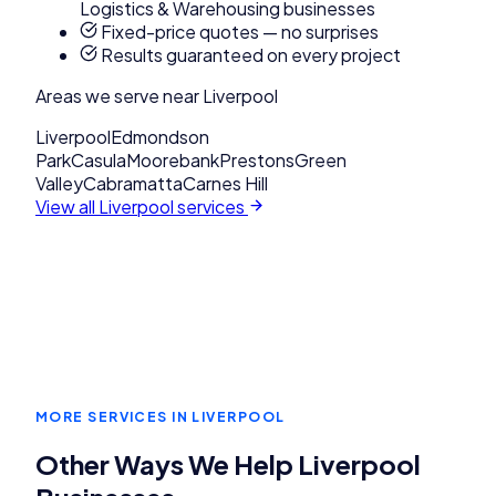
Logistics & Warehousing businesses
Fixed-price quotes — no surprises
Results guaranteed on every project
Areas we serve near
Liverpool
Liverpool
Edmondson
Park
Casula
Moorebank
Prestons
Green
Valley
Cabramatta
Carnes Hill
View all
Liverpool
services
MORE SERVICES IN
LIVERPOOL
Other Ways We Help
Liverpool