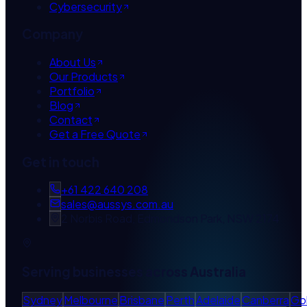
Cybersecurity
Company
About Us
Our Products
Portfolio
Blog
Contact
Get a Free Quote
Get in touch
+61 422 640 208
sales@aussys.com.au
2 Norbis Road, Edmondson Park, NSW 2174
Serving businesses across Australia
Sydney
Melbourne
Brisbane
Perth
Adelaide
Canberra
Go