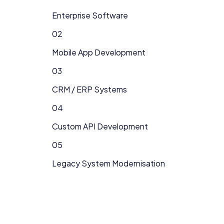
Enterprise Software
02
Mobile App Development
03
CRM / ERP Systems
04
Custom API Development
05
Legacy System Modernisation