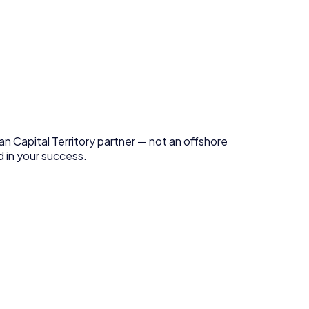
an Capital Territory
partner — not an offshore
 in your success.