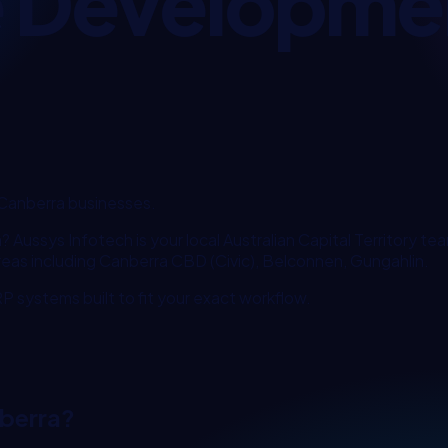
e Developme
Canberra
businesses.
a
? Aussys Infotech is your local
Australian Capital Territory
team
reas including
Canberra CBD (Civic), Belconnen, Gungahlin
.
 systems built to fit your exact workflow.
berra
?