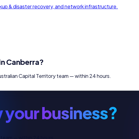
up & disaster recovery, and network infrastructure.
in
Canberra
?
stralian Capital Territory
team — within 24 hours.
 your business?
 team — within 24 hours.