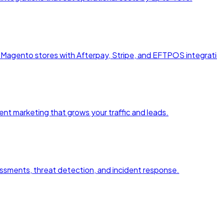
agento stores with Afterpay, Stripe, and EFTPOS integrati
nt marketing that grows your traffic and leads.
essments, threat detection, and incident response.