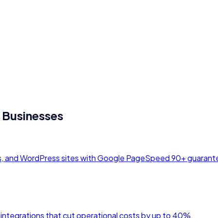
Businesses
ds, and WordPress sites with Google PageSpeed 90+ guarant
 integrations that cut operational costs by up to 40%.