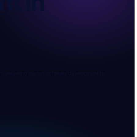
nt
in
, delivering
custom software development
to