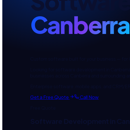
Softwar
Canberra
Custom software built for your business
— for
Looking for
software development
in
Canberr
businesses across
Canberra
and surrounding a
Enterprise software, mobile apps, and CRM/ERP
Get a Free Quote
Call Now
Free Quote
Software Development
in
Can