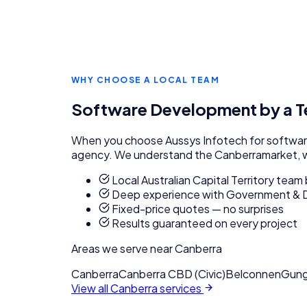
WHY CHOOSE A LOCAL TEAM
Software Development
by a 
When you choose Aussys Infotech for
softwa
agency. We understand the
Canberra
market, 
Local Australian Capital Territory tea
Deep experience with Government & 
Fixed-price quotes — no surprises
Results guaranteed on every project
Areas we serve near
Canberra
Canberra
Canberra CBD (Civic)
Belconnen
Gung
View all
Canberra
services