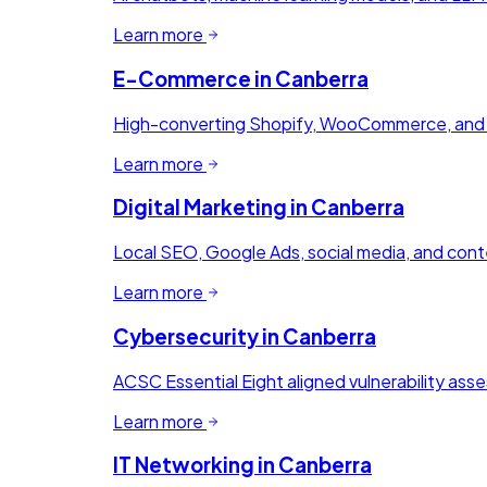
Learn more
E-Commerce
in
Canberra
High-converting Shopify, WooCommerce, and M
Learn more
Digital Marketing
in
Canberra
Local SEO, Google Ads, social media, and conte
Learn more
Cybersecurity
in
Canberra
ACSC Essential Eight aligned vulnerability ass
Learn more
IT Networking
in
Canberra