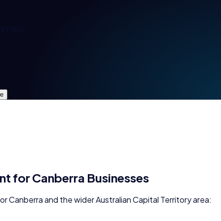
hr reply
re
nt
for
Canberra
Businesses
for
Canberra
and the wider
Australian Capital Territory
area: