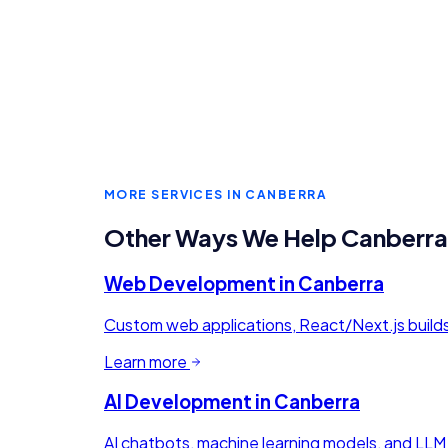
MORE SERVICES IN
CANBERRA
Other Ways We Help
Canberra
Web Development
in
Canberra
Custom web applications, React/Next.js buil
Learn more
AI Development
in
Canberra
AI chatbots, machine learning models, and LLM