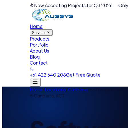
Now Accepting Projects for Q3 2026
—
Only
Home
Services
Products
Portfolio
About Us
Blog
Contact
+61 422 640 208
Get Free Quote
Home
/
Locations
/
Canberra
/
Software Develo
Canberra
,
ACT