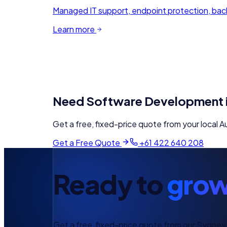
Managed IT support, endpoint protection, back
Learn more
Need
Software Development
Get a free, fixed-price quote from your local
Au
Get a Free Quote
+61 422 640 208
Ready to
grow
Get a free, fixed-price quote from our Sydney