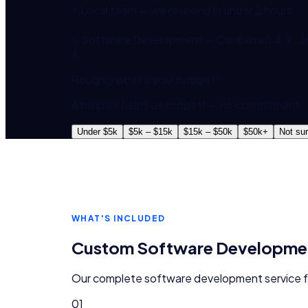
⚡ Local team — we respond in under 2 hours
Software Development — Canberra
4.9 · 2
A
Roughly what's your budget?
A ballpark helps us scope it — no commitment.
Under $5k
$5k – $15k
$15k – $50k
$50k+
Not su
WHAT'S INCLUDED
Custom Software Developme
Our complete
software development
service 
01