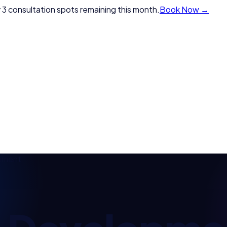
 3 consultation spots remaining this month.
Book Now →
pment