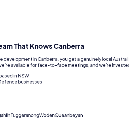
Team That Knows
Canberra
re development
in
Canberra
, you get a genuinely local
Australi
we're available for face-to-face meetings, and we're invested
m based in NSW
Defence businesses
ahlin
Tuggeranong
Woden
Queanbeyan