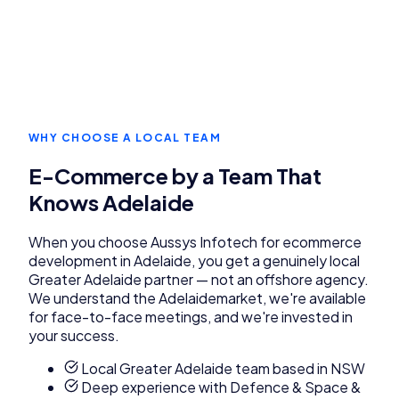
WHY CHOOSE A LOCAL TEAM
E-Commerce
by a Team That
Knows
Adelaide
When you choose Aussys Infotech for
ecommerce
development
in
Adelaide
, you get a genuinely local
Greater Adelaide
partner — not an offshore agency.
We understand the
Adelaide
market, we're available
for face-to-face meetings, and we're invested in
your success.
Local Greater Adelaide team based in NSW
Deep experience with Defence & Space &