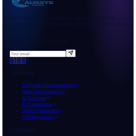
Australian software, web, AI, and cybersecurity
company helping businesses digitise and grow since
2010.
Get tech insights monthly
in
f
𝕏
ig
Services
Software Development
Web Development
AI Services
E-Commerce
Digital Marketing
Cybersecurity
Company