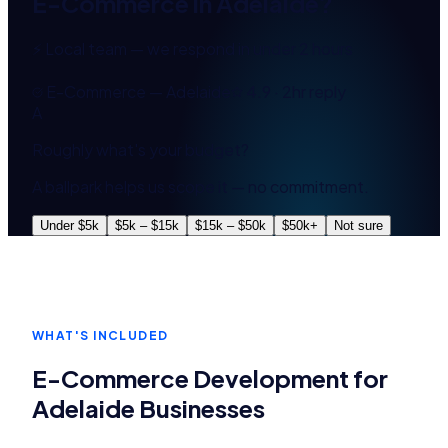
E-Commerce
in
Adelaide
?
⚡ Local team — we respond in under 2 hours
E-Commerce — Adelaide
4.9 · 2hr reply
A
Roughly what's your budget?
A ballpark helps us scope it — no commitment.
Under $5k
$5k – $15k
$15k – $50k
$50k+
Not sure
WHAT'S INCLUDED
E-Commerce Development
for
Adelaide
Businesses