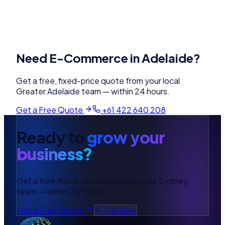
Need
E-Commerce
in
Adelaide
?
Get a free, fixed-price quote from your local
Greater Adelaide
team — within 24 hours.
Get a Free Quote
+61 422 640 208
Ready to
grow your
business?
Get a free, fixed-price quote from our Sydney
team — within 24 hours.
Get a Free Quote
Call Now