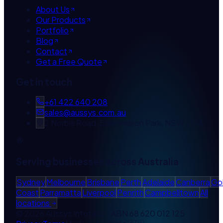
About Us
Our Products
Portfolio
Blog
Contact
Get a Free Quote
Get in touch
+61 422 640 208
sales@aussys.com.au
2 Norbis Road, Edmondson Park, NSW 2174
Serving businesses across Australia
Sydney
Melbourne
Brisbane
Perth
Adelaide
Canberra
Go
Coast
Parramatta
Liverpool
Penrith
Campbelltown
All
locations
©
2026
Aussys Infotech · ABN
68 620 012 125