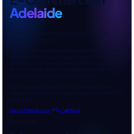
Adelaide
Online stores built to convert and scale
— for
Adelaide
businesses.
Looking for
ecommerce development
in
Adelaide
?
Aussys Infotech is your local
Greater Adelaide
team,
delivering
e-commerce development
to businesses
across
Adelaide
and surrounding areas including
Adelaide CBD, North Adelaide, Glenelg
.
High-converting Shopify, WooCommerce, and
Magento stores with Afterpay, Stripe, and EFTPOS
integration.
Get a Free Quote
Call Now
Free Quote