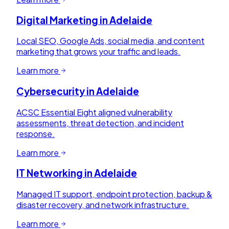
Digital Marketing
in
Adelaide
Local SEO, Google Ads, social media, and content
marketing that grows your traffic and leads.
Learn more
Cybersecurity
in
Adelaide
ACSC Essential Eight aligned vulnerability
assessments, threat detection, and incident
response.
Learn more
IT Networking
in
Adelaide
Managed IT support, endpoint protection, backup &
disaster recovery, and network infrastructure.
Learn more