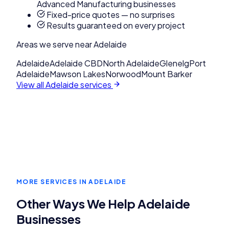
Advanced Manufacturing businesses
Fixed-price quotes — no surprises
Results guaranteed on every project
Areas we serve near
Adelaide
Adelaide
Adelaide CBD
North Adelaide
Glenelg
Port
Adelaide
Mawson Lakes
Norwood
Mount Barker
View all
Adelaide
services
MORE SERVICES IN
ADELAIDE
Other Ways We Help
Adelaide
Businesses