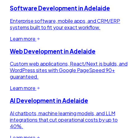
Software Development
in
Adelaide
Enterprise software, mobile apps, and CRM/ERP
systems built to fit your exact workflow.
Learn more
Web Development
in
Adelaide
Custom web applications, React/Next.js builds, and
WordPress sites with Google PageSpeed 90+
guaranteed.
Learn more
AI Development
in
Adelaide
AI chatbots, machine learning models, and LLM
integrations that cut operational costs by up to
40%.
Learn more