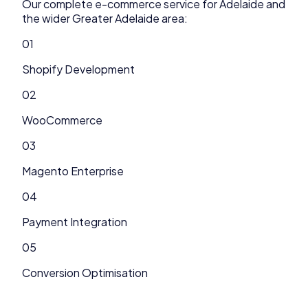
Our complete
e-commerce
service for
Adelaide
and
the wider
Greater Adelaide
area:
01
Shopify Development
02
WooCommerce
03
Magento Enterprise
04
Payment Integration
05
Conversion Optimisation