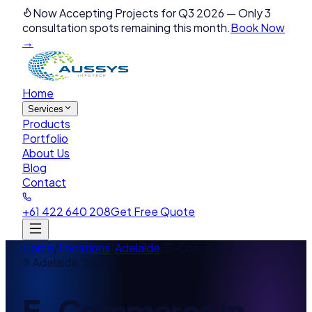
Now Accepting Projects for Q3 2026
—
Only 3
consultation spots remaining this month.
Book Now
→
Home
Services
Products
Portfolio
About Us
Blog
Contact
+61 422 640 208
Get Free Quote
Home
/
Locations
/
Adelaide
/
E-Commerce
Adelaide
,
SA
E-Commerce
in