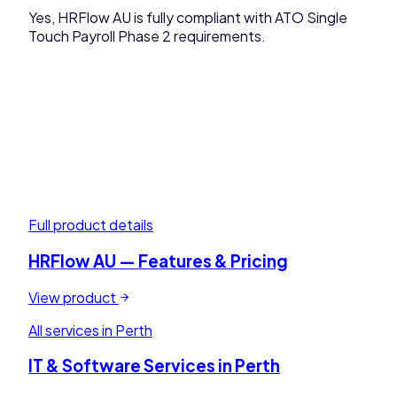
Yes, HRFlow AU is fully compliant with ATO Single
Touch Payroll Phase 2 requirements.
Full product details
HRFlow AU
— Features & Pricing
View product
All services in
Perth
IT & Software Services in
Perth