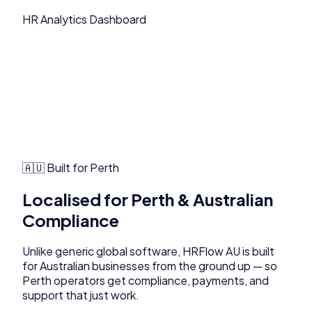
HR Analytics Dashboard
🇦🇺 Built for
Perth
Localised for
Perth
& Australian
Compliance
Unlike generic global software,
HRFlow AU
is built
for Australian businesses from the ground up — so
Perth
operators get compliance, payments, and
support that just work.