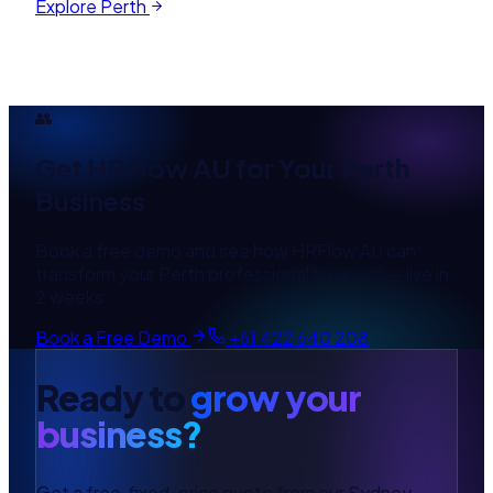
Explore
Perth
👥
Get
HRFlow AU
for Your
Perth
Business
Book a free demo and see how
HRFlow AU
can
transform your
Perth
professional
business — live in
2 weeks.
Book a Free Demo
+61 422 640 208
Ready to
grow your
business?
Get a free, fixed-price quote from our Sydney