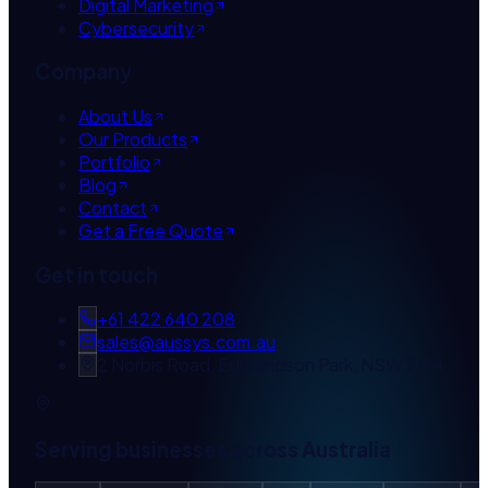
Digital Marketing
Cybersecurity
Company
About Us
Our Products
Portfolio
Blog
Contact
Get a Free Quote
Get in touch
+61 422 640 208
sales@aussys.com.au
2 Norbis Road, Edmondson Park, NSW 2174
Serving businesses across Australia