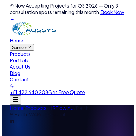
Now Accepting Projects for Q3 2026
—
Only 3
consultation spots remaining this month.
Book Now
→
Home
Services
Products
Portfolio
About Us
Blog
Contact
+61 422 640 208
Get Free Quote
Home
/
Products
/
HRFlow AU
/
Perth
Perth
,
WA
Professional
👥