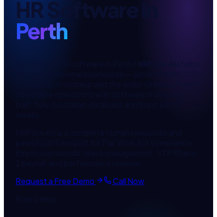
HR Software
in
Perth
Looking for
HR software
in
Perth
?
HRFlow AU
helps
Perth
professional
businesses — across
Perth CBD,
Fremantle, Joondalup
and the wider
Greater Perth
—
streamline operations with software that's pre-
built, fully Australian-localised, and live in just 2
weeks.
HRFlow AU is a complete human resources and
payroll platform built for Fair Work Act compliance.
Employee records, leave management, STP Phase
2 payroll, and performance reviews.
Request a Free Demo
Call Now
Free Demo