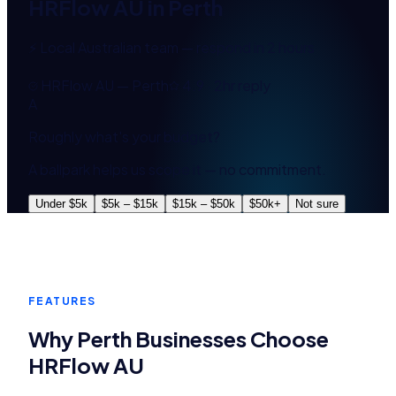
HRFlow AU
in
Perth
⚡ Local Australian team — respond in 2 hours
HRFlow AU — Perth
4.9 · 2hr reply
A
Roughly what's your budget?
A ballpark helps us scope it — no commitment.
Under $5k
$5k – $15k
$15k – $50k
$50k+
Not sure
FEATURES
Why
Perth
Businesses Choose
HRFlow AU