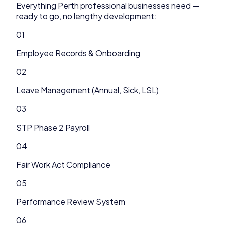
Everything
Perth
professional
businesses need —
ready to go, no lengthy development:
01
Employee Records & Onboarding
02
Leave Management (Annual, Sick, LSL)
03
STP Phase 2 Payroll
04
Fair Work Act Compliance
05
Performance Review System
06