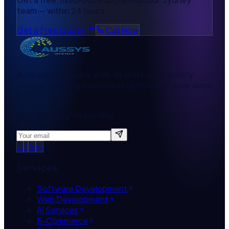
team — within 24 hours.
Get a Free Quote
Call Now
Australian software, web, AI, and cybersecurity
company helping businesses digitise and grow since
2010.
Get tech insights monthly
in
f
𝕏
ig
Services
Software Development
Web Development
AI Services
E-Commerce