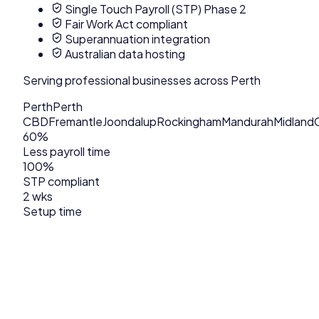
Single Touch Payroll (STP) Phase 2
Fair Work Act compliant
Superannuation integration
Australian data hosting
Serving
professional
businesses across
Perth
Perth
Perth
CBD
Fremantle
Joondalup
Rockingham
Mandurah
Midland
60%
Less payroll time
100%
STP compliant
2 wks
Setup time