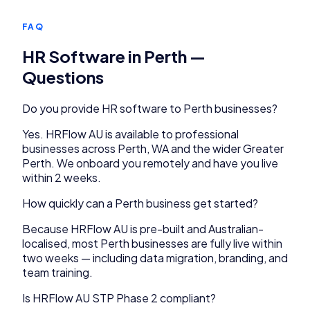
FAQ
HR Software
in
Perth
—
Questions
Do you provide
HR software
to
Perth
businesses?
Yes.
HRFlow AU
is available to
professional
businesses across
Perth
,
WA
and the wider
Greater
Perth
. We onboard you remotely and have you live
within 2 weeks.
How quickly can a
Perth
business get started?
Because
HRFlow AU
is pre-built and Australian-
localised, most
Perth
businesses are fully live within
two weeks — including data migration, branding, and
team training.
Is HRFlow AU STP Phase 2 compliant?