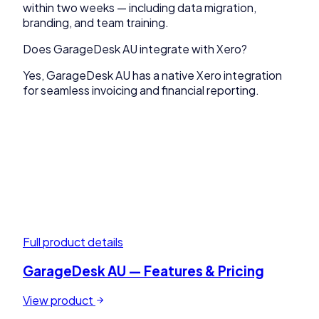
within two weeks — including data migration,
branding, and team training.
Does GarageDesk AU integrate with Xero?
Yes, GarageDesk AU has a native Xero integration
for seamless invoicing and financial reporting.
Full product details
GarageDesk AU
— Features & Pricing
View product