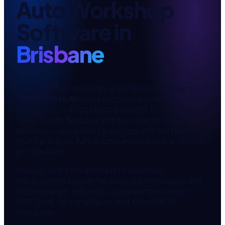
Auto Workshop
Software
in
Brisbane
Looking for
auto workshop software
in
Brisbane
?
GarageDesk AU
helps
Brisbane
automobile
businesses — across
Brisbane CBD, Fortitude
Valley, South Brisbane
and the wider
Greater
Brisbane
— streamline operations with software
that's pre-built, fully Australian-localised, and live in
just 2 weeks.
GarageDesk AU is a complete workshop
management system for Australian mechanics and
auto repairers. Job cards, spare parts inventory,
RWC/pink slip compliance, and Xero/MYOB
integration.