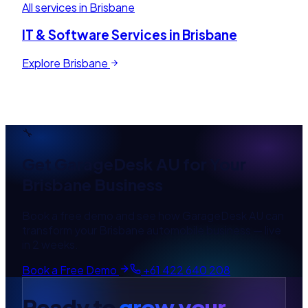
All services in
Brisbane
IT & Software Services in
Brisbane
Explore
Brisbane
🔧
Get
GarageDesk AU
for Your
Brisbane
Business
Book a free demo and see how
GarageDesk AU
can
transform your
Brisbane
automobile
business — live
in 2 weeks.
Book a Free Demo
+61 422 640 208
Ready to
grow your