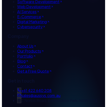
Software Development
Web Development
AI Services
E-Commerce
Digital Marketing
Cybersecurity
Company
About Us
Our Products
Portfolio
Blog
Contact
Get a Free Quote
Get in touch
+61 422 640 208
sales@aussys.com.au
2 Norbis Road, Edmondson Park, NSW 2174