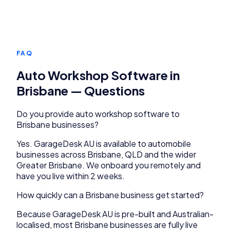
FAQ
Auto Workshop Software
in
Brisbane
— Questions
Do you provide
auto workshop software
to
Brisbane
businesses?
Yes.
GarageDesk AU
is available to
automobile
businesses across
Brisbane
,
QLD
and the wider
Greater Brisbane
. We onboard you remotely and
have you live within 2 weeks.
How quickly can a
Brisbane
business get started?
Because
GarageDesk AU
is pre-built and Australian-
localised, most
Brisbane
businesses are fully live