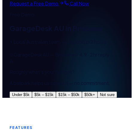
Request a Free Demo
Call Now
Free Demo
GarageDesk AU
in
Brisbane
⚡ Local Australian team — respond in 2 hours
GarageDesk AU — Brisbane
4.9 · 2hr reply
A
Roughly what's your budget?
A ballpark helps us scope it — no commitment.
Under $5k
$5k – $15k
$15k – $50k
$50k+
Not sure
FEATURES