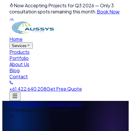
Now Accepting Projects for Q3 2026
—
Only 3
consultation spots remaining this month.
Book Now
→
Home
Services
Products
Portfolio
About Us
Blog
Contact
+61 422 640 208
Get Free Quote
Home
/
Products
/
GarageDesk AU
/
Brisbane
Brisbane
,
QLD
Automobile
🔧