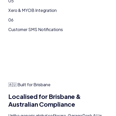
05
Xero & MYOB Integration
06
Customer SMS Notifications
🇦🇺 Built for
Brisbane
Localised for
Brisbane
&
Australian Compliance
Unlike generic global software,
GarageDesk AU
is