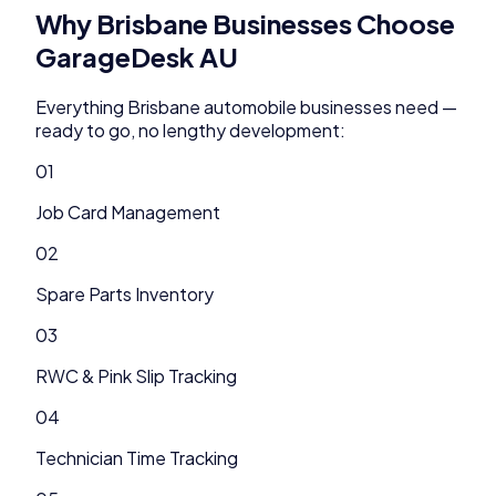
Why
Brisbane
Businesses Choose
GarageDesk AU
Everything
Brisbane
automobile
businesses need —
ready to go, no lengthy development:
01
Job Card Management
02
Spare Parts Inventory
03
RWC & Pink Slip Tracking
04
Technician Time Tracking