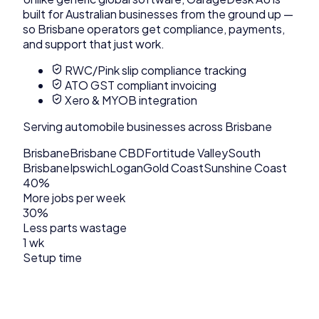
built for Australian businesses from the ground up —
so
Brisbane
operators get compliance, payments,
and support that just work.
RWC/Pink slip compliance tracking
ATO GST compliant invoicing
Xero & MYOB integration
Serving
automobile
businesses across
Brisbane
Brisbane
Brisbane CBD
Fortitude Valley
South
Brisbane
Ipswich
Logan
Gold Coast
Sunshine Coast
40%
More jobs per week
30%
Less parts wastage
1 wk
Setup time