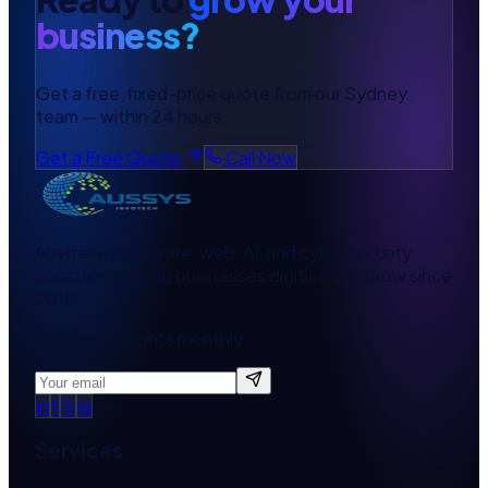
business?
Get a free, fixed-price quote from our Sydney
team — within 24 hours.
Get a Free Quote
Call Now
Australian software, web, AI, and cybersecurity
company helping businesses digitise and grow since
2010.
Get tech insights monthly
in
f
𝕏
ig
Services