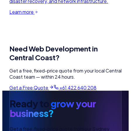
disaster recovery, and network infrastructure.
Learn more
Need
Web Development
in
Central Coast
?
Get a free, fixed-price quote from your local
Central
Coast
team — within 24 hours.
Get a Free Quote
+61 422 640 208
Ready to
grow your
business?
Get a free, fixed-price quote from our Sydney