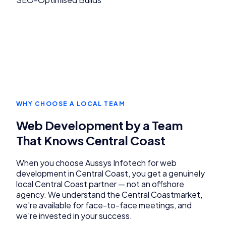
WHY CHOOSE A LOCAL TEAM
Web Development
by a Team
That Knows
Central Coast
When you choose Aussys Infotech for
web
development
in
Central Coast
, you get a genuinely
local
Central Coast
partner — not an offshore
agency. We understand the
Central Coast
market,
we're available for face-to-face meetings, and
we're invested in your success.