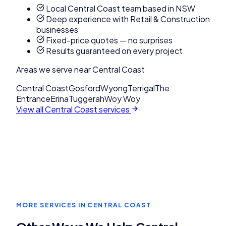
Local Central Coast team based in NSW
Deep experience with Retail & Construction
businesses
Fixed-price quotes — no surprises
Results guaranteed on every project
Areas we serve near
Central Coast
Central Coast
Gosford
Wyong
Terrigal
The
Entrance
Erina
Tuggerah
Woy Woy
View all
Central Coast
services
MORE SERVICES IN
CENTRAL COAST