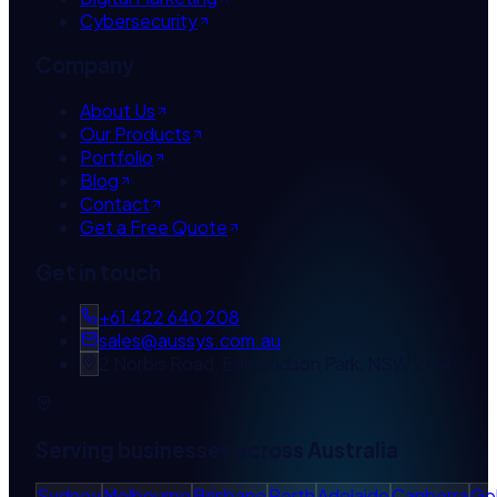
Cybersecurity
Company
About Us
Our Products
Portfolio
Blog
Contact
Get a Free Quote
Get in touch
+61 422 640 208
sales@aussys.com.au
2 Norbis Road, Edmondson Park, NSW 2174
Serving businesses across Australia
Sydney
Melbourne
Brisbane
Perth
Adelaide
Canberra
Go