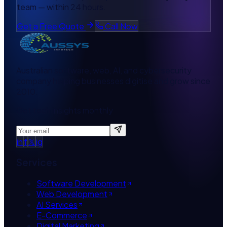
team — within 24 hours.
Get a Free Quote
Call Now
Australian software, web, AI, and cybersecurity
company helping businesses digitise and grow since
2010.
Get tech insights monthly
in
f
𝕏
ig
Services
Software Development
Web Development
AI Services
E-Commerce
Digital Marketing