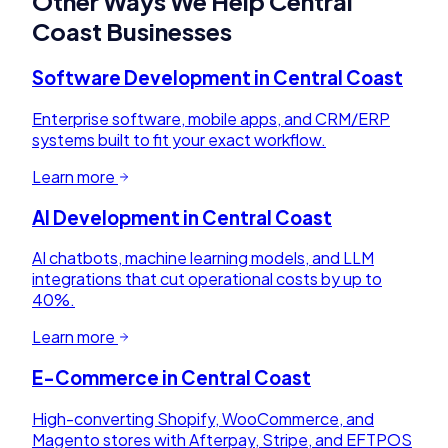
Other Ways We Help
Central
Coast
Businesses
Software Development
in
Central Coast
Enterprise software, mobile apps, and CRM/ERP
systems built to fit your exact workflow.
Learn more
AI Development
in
Central Coast
AI chatbots, machine learning models, and LLM
integrations that cut operational costs by up to
40%.
Learn more
E-Commerce
in
Central Coast
High-converting Shopify, WooCommerce, and
Magento stores with Afterpay, Stripe, and EFTPOS