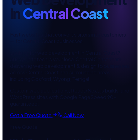
in
Central Coast
Fast websites that convert visitors into customers
— for
Central Coast
businesses.
Looking for
web development
in
Central Coast
?
Aussys Infotech is your local
Central Coast
team,
delivering
web development & design
to businesses
across
Central Coast
and surrounding areas
including
Gosford, Wyong, Terrigal
.
Custom web applications, React/Next.js builds, and
WordPress sites with Google PageSpeed 90+
guaranteed.
Get a Free Quote
Call Now
Free Quote