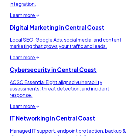
integration.
Learn more
Digital Marketing
in
Central Coast
Local SEO, Google Ads, social media, and content
marketing that grows your traffic and leads.
Learn more
Cybersecurity
in
Central Coast
ACSC Essential Eight aligned vulnerability
assessments, threat detection, and incident
response.
Learn more
IT Networking
in
Central Coast
Managed IT support, endpoint protection, backup &