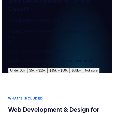
Web Development
in
Central
Coast
?
⚡ Local team — we respond in under 2 hours
Web Development — Central Coast
4.9 · 2hr
reply
A
Roughly what's your budget?
A ballpark helps us scope it — no commitment.
Under $5k
$5k – $15k
$15k – $50k
$50k+
Not sure
WHAT'S INCLUDED
Web Development & Design
for