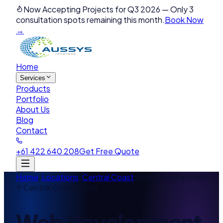
Now Accepting Projects for Q3 2026
—
Only 3
consultation spots remaining this month.
Book Now
→
Home
Services
Products
Portfolio
About Us
Blog
Contact
+61 422 640 208
Get Free Quote
Home
/
Locations
/
Central Coast
/
Web Development
Central Coast
,
NSW
Web Development