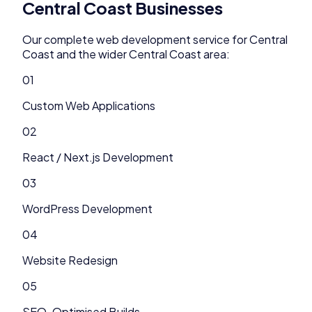
Central Coast
Businesses
Our complete
web development
service for
Central
Coast
and the wider
Central Coast
area:
01
Custom Web Applications
02
React / Next.js Development
03
WordPress Development
04
Website Redesign
05
SEO-Optimised Builds